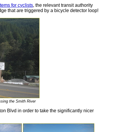
ems for cyclists
, the relevant transit authority
dge that are triggered by a bicycle detector loop!
ossing the Smith River
n Blvd in order to take the significantly nicer