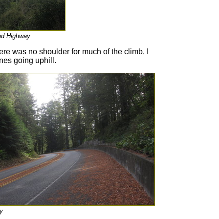
od Highway
ere was no shoulder for much of the climb, I
nes going uphill.
y