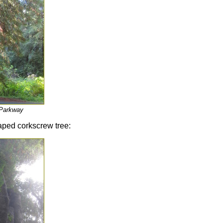
 Parkway
haped corkscrew tree: