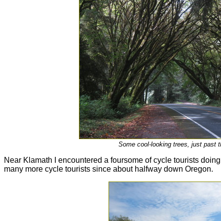
Some cool-looking trees, just past 
Near Klamath I encountered a foursome of cycle tourists doing t
many more cycle tourists since about halfway down Oregon.