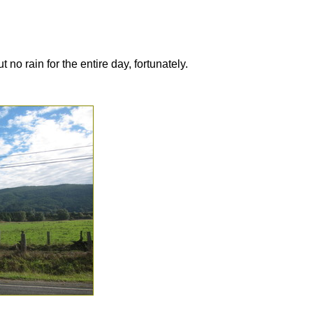
 no rain for the entire day, fortunately.