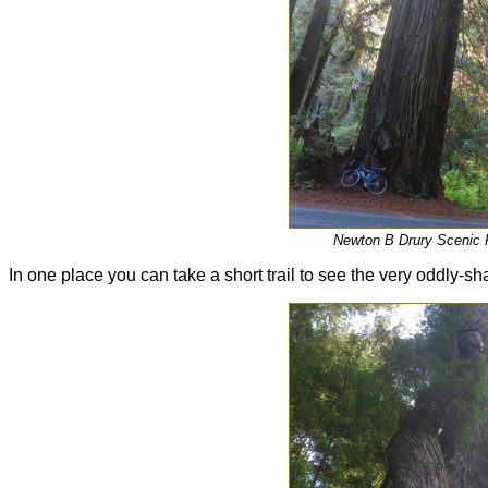
Newton B Drury Scenic
In one place you can take a short trail to see the very oddly-s