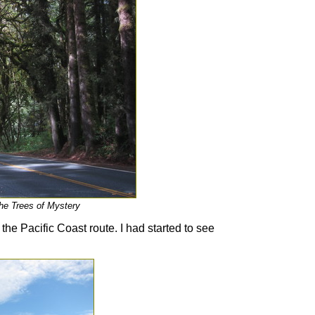
the Trees of Mystery
he Pacific Coast route. I had started to see