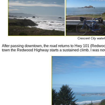
Crescent City waterf
After passing downtown, the road returns to Hwy 101 (Redwood
town the Redwood Highway starts a sustained climb. I was now