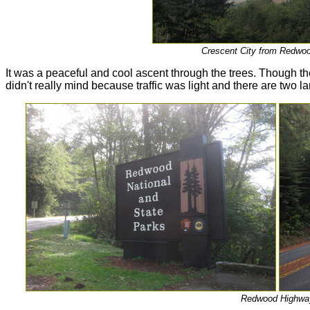
Crescent City from Redwo
It was a peaceful and cool ascent through the trees. Though th
didn't really mind because traffic was light and there are two la
Redwood Highwa