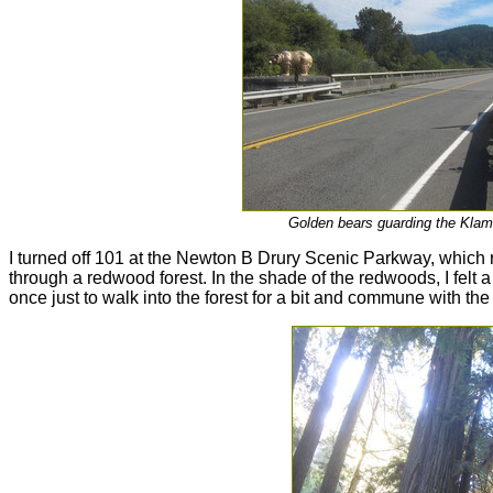
Golden bears guarding the Klam
I turned off 101 at the Newton B Drury Scenic Parkway, which 
through a redwood forest. In the shade of the redwoods, I felt a
once just to walk into the forest for a bit and commune with the 