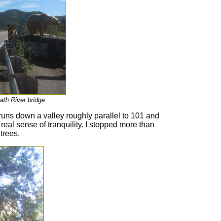
ath River bridge
runs down a valley roughly parallel to 101 and
 real sense of tranquility. I stopped more than
trees.