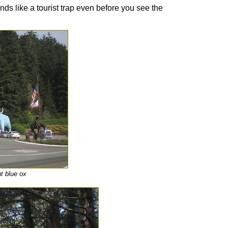
ds like a tourist trap even before you see the
t blue ox