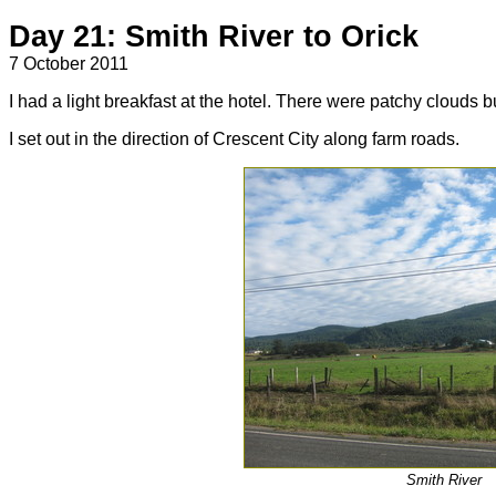
Day 21: Smith River to Orick
7 October 2011
I had a light breakfast at the hotel. There were patchy clouds but
I set out in the direction of Crescent City along farm roads.
Smith River