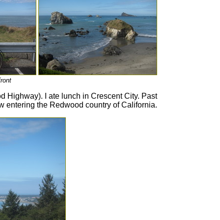
ront
 Highway). I ate lunch in Crescent City. Past
 entering the Redwood country of California.