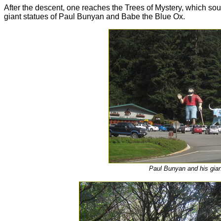
After the descent, one reaches the Trees of Mystery, which soun
giant statues of Paul Bunyan and Babe the Blue Ox.
Paul Bunyan and his gian