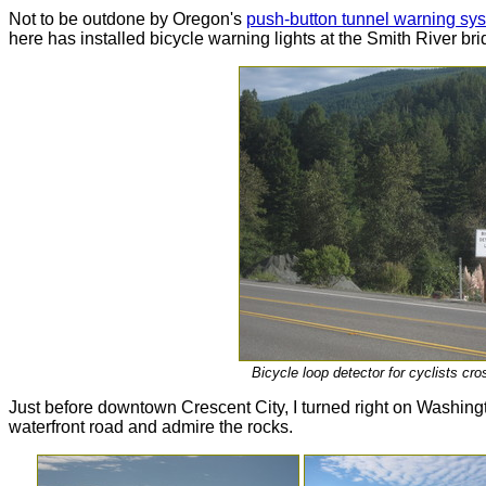
Not to be outdone by Oregon's
push-button tunnel warning syst
here has installed bicycle warning lights at the Smith River bri
Bicycle loop detector for cyclists cr
Just before downtown Crescent City, I turned right on Washingto
waterfront road and admire the rocks.