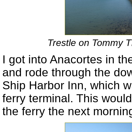
Trestle on Tommy T
I got into Anacortes in th
and rode through the do
Ship Harbor Inn, which wa
ferry terminal. This woul
the ferry the next mornin