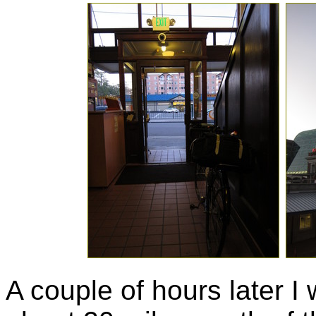
A couple of hours later I