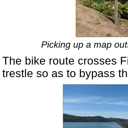
Picking up a map out
The bike route crosses F
trestle so as to bypass t