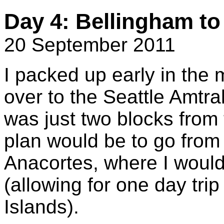
Day 4: Bellingham to
20 September 2011
I packed up early in the 
over to the Seattle Amtra
was just two blocks from 
plan would be to go from
Anacortes, where I would
(allowing for one day tri
Islands).