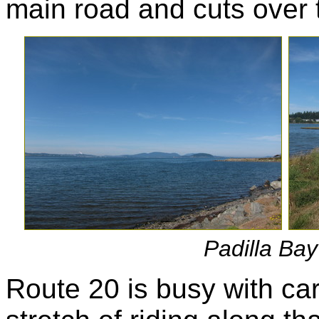
main road and cuts over 
Padilla Bay 
Route 20 is busy with car 