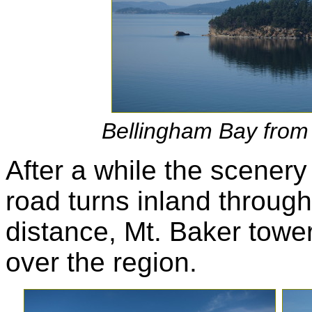
Bellingham Bay fro
After a while the scenery
road turns inland throug
distance, Mt. Baker towe
over the region.