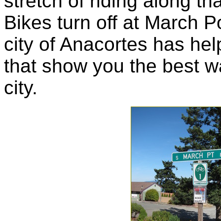
stretch of riding along tha
Bikes turn off at March P
city of Anacortes has hel
that show you the best wa
city.