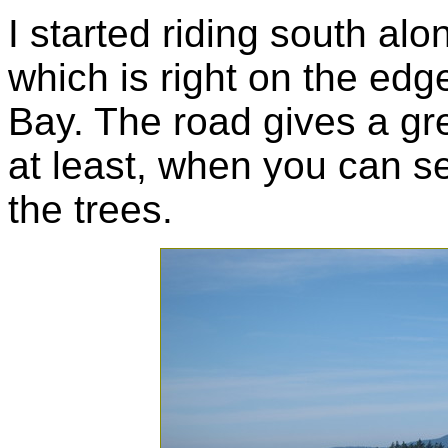
I started riding south al
which is right on the edg
Bay. The road gives a gre
at least, when you can s
the trees.