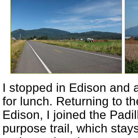
I stopped in Edison and 
for lunch. Returning to t
Edison, I joined the Padil
purpose trail, which stay