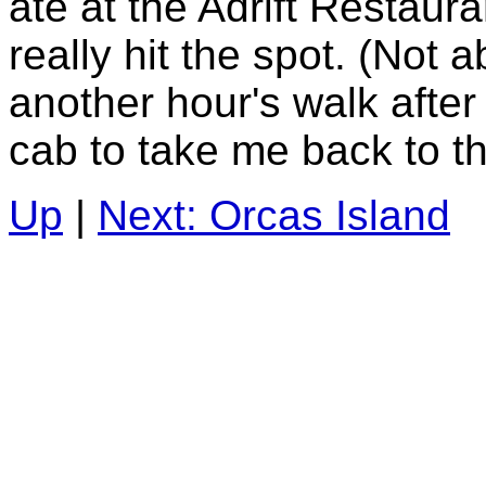
ate at the Adrift Restaura
really hit the spot. (Not a
another hour's walk after 
cab to take me back to th
Up
|
Next: Orcas Island