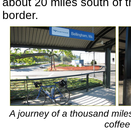
about 20 miles south of 
border.
A journey of a thousand miles
coffee