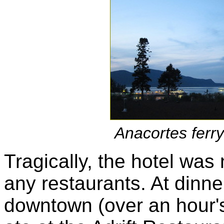
Anacortes ferry
Tragically, the hotel was 
any restaurants. At dinn
downtown (over an hour'