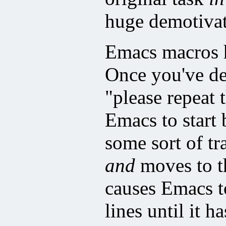
huge demotivat
Emacs macros ha
Once you've de
"please repeat 
Emacs to start
some sort of tr
and
moves to th
causes Emacs to
lines until it h