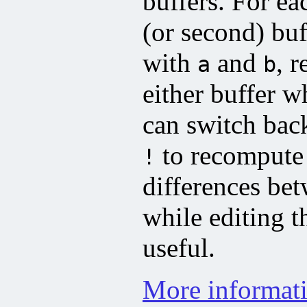
buffers. For ea
(or second) buf
with
and
, 
a
b
either buffer w
can switch bac
to recompute 
!
differences bet
while editing t
useful.
More informati