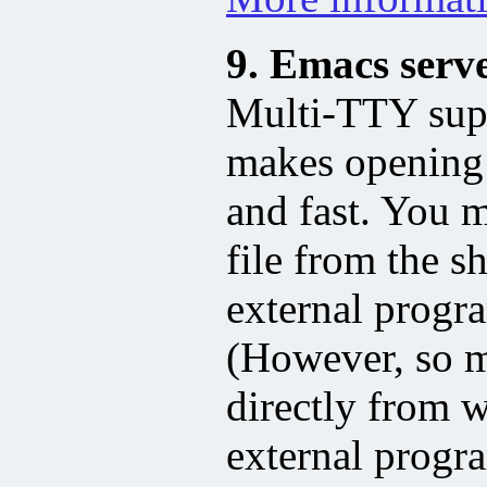
9. Emacs serv
Multi-TTY supp
makes opening
and fast. You 
file from the s
external progr
(However, so m
directly from 
external progr