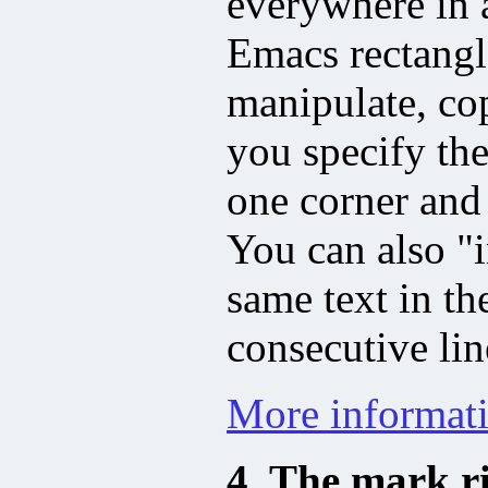
everywhere in a
Emacs rectang
manipulate, co
you specify the
one corner and 
You can also "i
same text in th
consecutive lin
More informati
4. The mark r