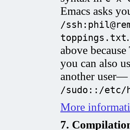
Emacs asks you 
/ssh:phil@re
toppings.txt
above because 
you can also use
another user—
/sudo::/etc/
More informat
7. Compilatio