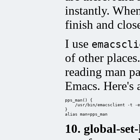
instantly. Whe
finish and clos
I use
emacscli
of other places
reading man p
Emacs. Here's 
pps_man() {

    /usr/bin/emacsclient -t -e
}

alias man=pps_man
10. global-set-