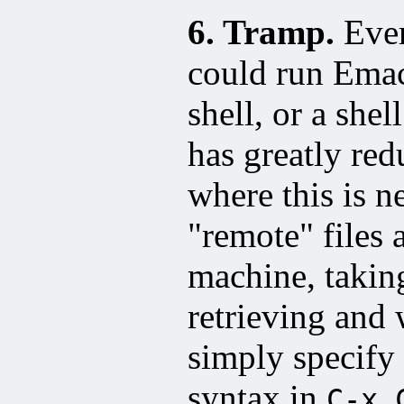
6. Tramp.
Ever
could run Emacs
shell, or a she
has greatly red
where this is n
"remote" files 
machine, taking
retrieving and 
simply specify 
syntax in
C-x 