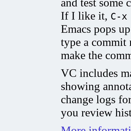
and test some 
If I like it,
C-x
Emacs pops up
type a commit
make the comm
VC includes man
showing annota
change logs for
you review hist
More informat