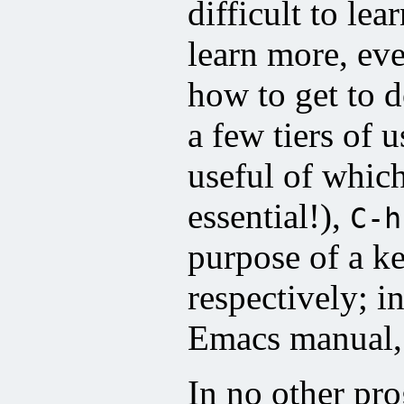
difficult to lea
learn more, ev
how to get to d
a few tiers of
useful of whic
essential!),
C-h
purpose of a ke
respectively; i
Emacs manual,
In no other pro