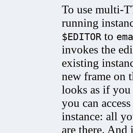
To use multi-
running instan
to
$EDITOR
em
invokes the edi
existing insta
new frame on t
looks as if you
you can access 
instance: all yo
are there. And 