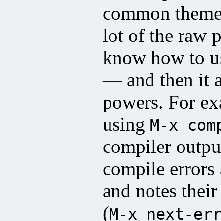
common theme i
lot of the raw 
know how to u
— and then it 
powers. For e
using
M-x com
compiler outpu
compile errors
and notes thei
(
M-x next-er