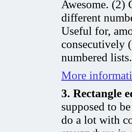
Awesome. (2) C
different numbe
Useful for, am
consecutively 
numbered lists.
More informat
3. Rectangle e
supposed to be 
do a lot with c