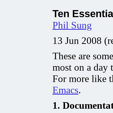
Ten Essentia
Phil Sung
13 Jun 2008 (r
These are some 
most on a day t
For more like t
Emacs
.
1. Documentati