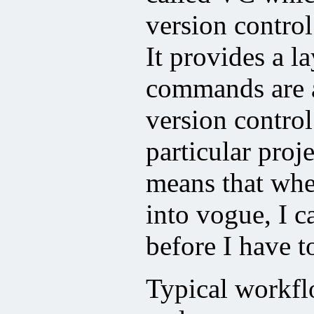
version contro
It provides a l
commands are a
version control
particular proje
means that wh
into vogue, I c
before I have t
Typical workfl