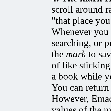
scroll around r
"that place you
Whenever you t
searching, or 
the
mark
to sav
of like stickin
a book while y
You can return
However, Emacs
values of the 