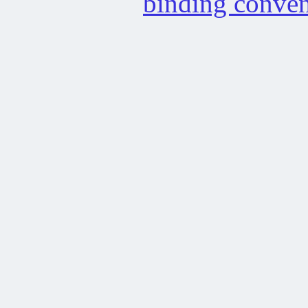
binding conven