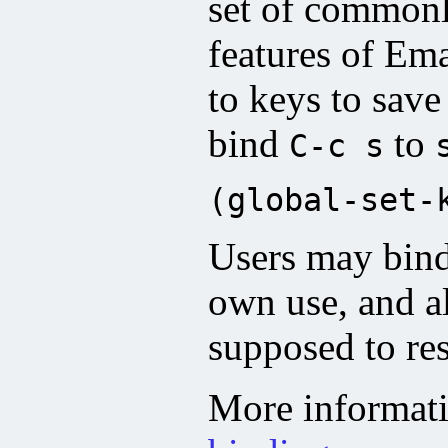
set of common
features of Em
to keys to save
bind
to
C-c s
(global-set-
Users may bin
own use, and a
supposed to res
More informat