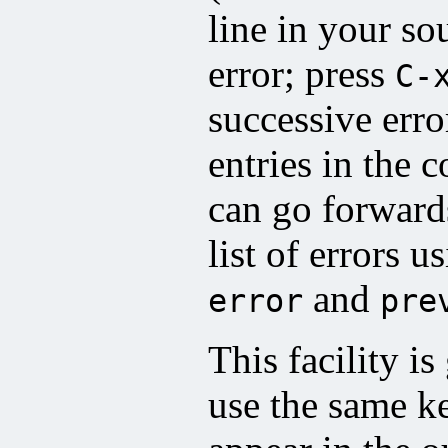
line in your so
error; press
C-
successive erro
entries in the 
can go forward
list of errors u
and
error
pre
This facility i
use the same k