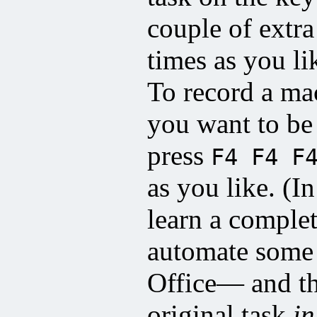
couple of extra
times as you 
To record a ma
you want to be
press
F4 F4 F
as you like. (I
learn a comple
automate some 
Office— and th
original task
in