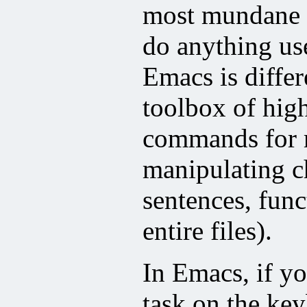
most mundane o
do anything us
Emacs is differ
toolbox of high
commands for 
manipulating ch
sentences, func
entire files).
In Emacs, if 
task on the key