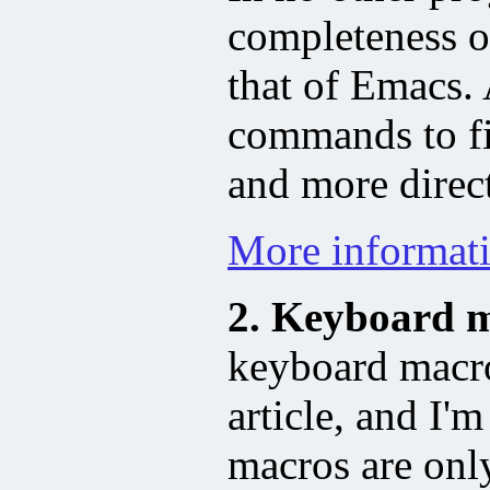
completeness 
that of Emacs.
commands to fi
and more direc
More informati
2. Keyboard m
keyboard macros
article, and I'
macros are only