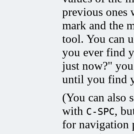
previous ones 
mark and the m
tool. You can u
you ever find 
just now?" you 
until you find 
(You can also s
with
, bu
C-SPC
for navigation