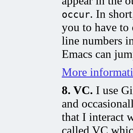
appear in the o
. In short
occur
you to have to 
line numbers i
Emacs can jump
More informat
8. VC.
I use Gi
and occasional
that I interact
called VC whic