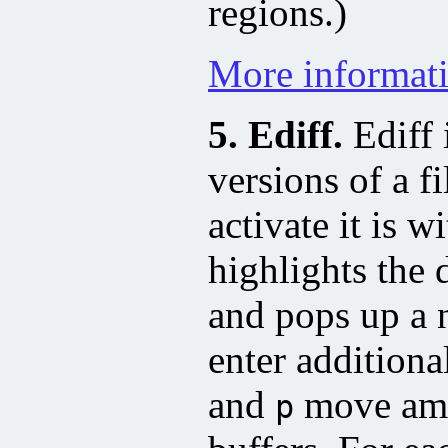
regions.)
More informati
5. Ediff.
Ediff 
versions of a 
activate it is w
highlights the 
and pops up a
enter addition
and
move amon
p